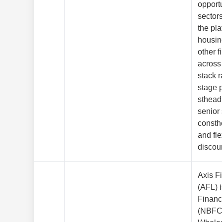
opport
sectors
the pl
housin
other f
across 
stack 
stage p
sthead
senior
consth
and fle
discou
Axis F
(AFL) 
Finan
(NBFC)