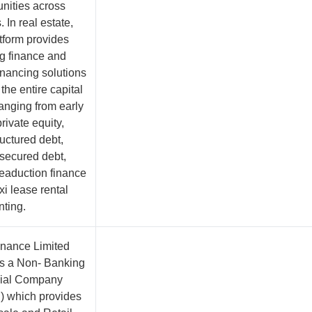
unities across
. In real estate,
atform provides
g finance and
inancing solutions
the entire capital
ranging from early
rivate equity,
uctured debt,
 secured debt,
eaduction finance
xi lease rental
nting.
inance Limited
is a Non- Banking
cial Company
 which provides