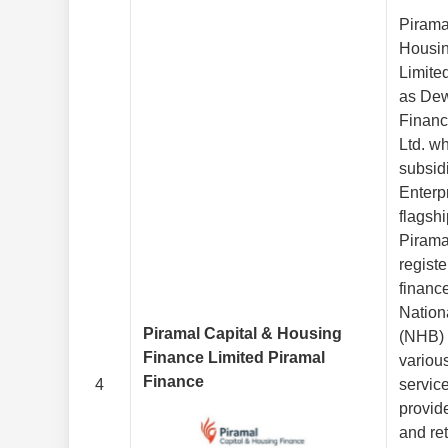
Pirama
Housin
Limite
as De
Financ
Ltd. w
subsid
Enterpr
flagsh
Pirama
regist
financ
Nation
Piramal Capital & Housing
(NHB) 
Finance Limited Piramal
various
Finance
4
service
provid
and ret