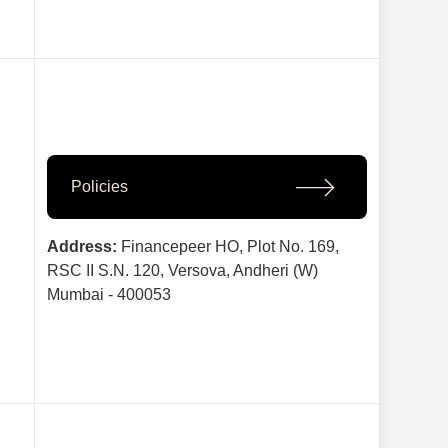
Policies
Address:
Financepeer HO, Plot No. 169,
RSC II S.N. 120, Versova, Andheri (W)
Mumbai - 400053