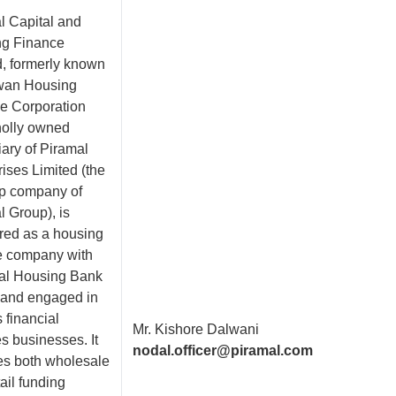
l Capital and
g Finance
d, formerly known
wan Housing
e Corporation
holly owned
iary of Piramal
ises Limited (the
ip company of
l Group), is
ered as a housing
e company with
al Housing Bank
and engaged in
 financial
Mr. Kishore Dalwani
s businesses. It
nodal.officer@piramal.com
es both wholesale
ail funding