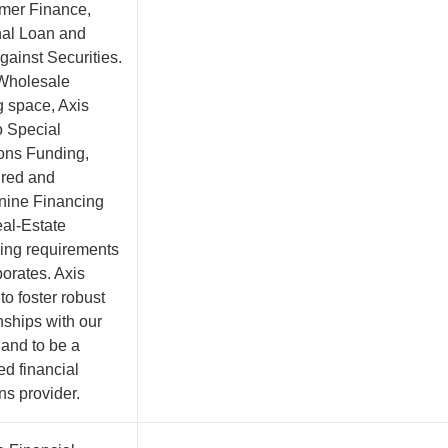
mer Finance,
al Loan and
gainst Securities.
 Wholesale
g space, Axis
o Special
ions Funding,
ured and
ine Financing
al-Estate
ing requirements
porates. Axis
 to foster robust
nships with our
 and to be a
ed financial
ns provider.