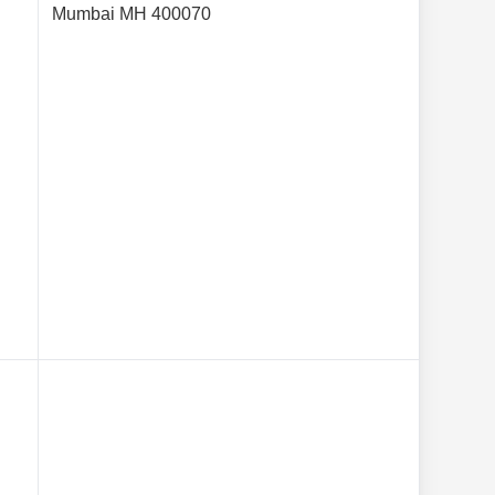
Mumbai MH 400070