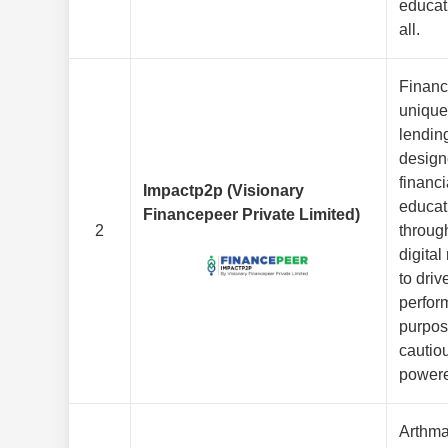
educat
all.
Financ
unique
lendin
design
financi
Impactp2p (Visionary
educat
Financepeer Private Limited)
2
throug
digita
to driv
perfor
purpos
cautio
powere
Arthmat