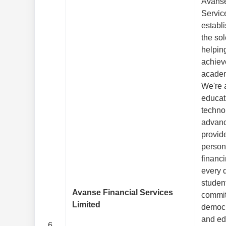
Avanse
Servic
establ
the so
helpin
achieve
academ
We're 
educat
techno
advan
provid
person
financi
every 
studen
Avanse Financial Services
commit
Limited
democr
and ed
6