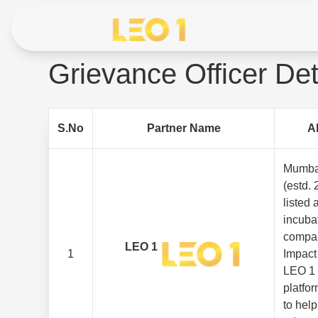
Grievance Officer Det
S.No
Partner Name
A
Mumba
(estd. 
listed
incuba
compan
LEO 1
1
Impact
LEO 1 
platfor
to hel