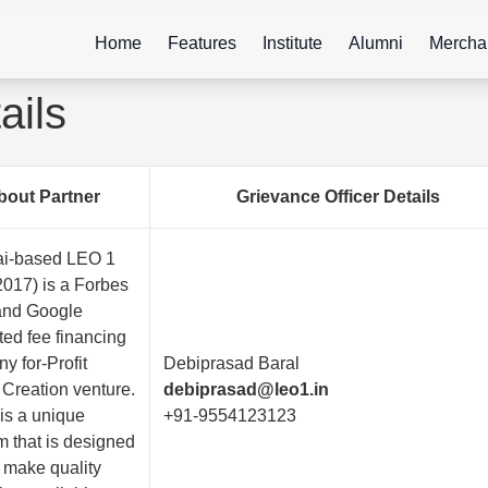
Home
Features
Institute
Alumni
Mercha
ails
bout Partner
Grievance Officer Details
i-based LEO 1
2017) is a Forbes
 and Google
ted fee financing
y for-Profit
Debiprasad Baral
 Creation venture.
debiprasad@leo1.in
is a unique
+91-9554123123
m that is designed
p make quality