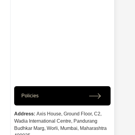
Policies
Address:
Axis House, Ground Floor, C2,
Wadia International Centre, Pandurang
Budhkar Marg, Worli, Mumbai, Maharashtra