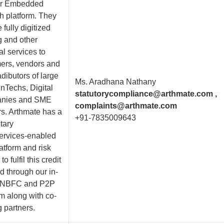
er Embedded
h platform. They
 fully digitized
g and other
al services to
ers, vendors and
dibutors of large
Ms. Aradhana Nathany
nTechs, Digital
statutorycompliance@arthmate.com ,
nies and SME
complaints@arthmate.com
s. Arthmate has a
+91-7835009643
tary
ervices-enabled
atform and risk
o fulfil this credit
 through our in-
 NBFC and P2P
rm along with co-
 partners.