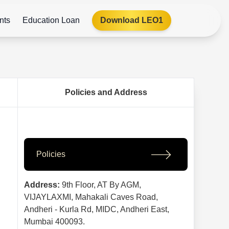
nts
Education Loan
Download LEO1
Policies and Address
Policies
Address:
9th Floor, AT By AGM,
VIJAYLAXMI, Mahakali Caves Road,
Andheri - Kurla Rd, MIDC, Andheri East,
Mumbai 400093.