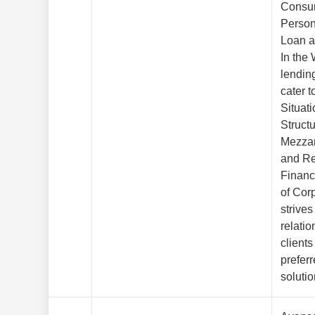
Consu
Person
Loan a
In the
lendin
cater t
Situat
Struct
Mezzan
and Re
Financ
of Cor
strives
relatio
clients
preferr
solutio