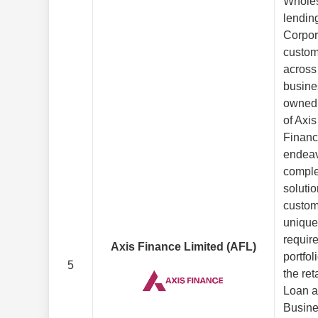
Wholes
lending
Corpor
custom
across
busine
owned 
of Axis
Financ
endeav
comple
solutio
custom
unique
requir
Axis Finance Limited (AFL)
portfol
5
the ret
Loan a
Busine