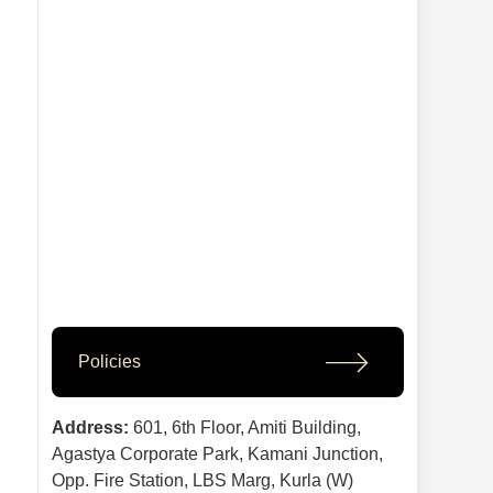
Policies
Address:
601, 6th Floor, Amiti Building,
Agastya Corporate Park, Kamani Junction,
Opp. Fire Station, LBS Marg, Kurla (W)