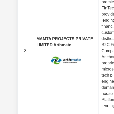
premi
FinTec
provide
lendin
financi
custom
disthea
MAMTA PROJECTS PRIVATE
B2C Fi
LIMITED Arthmate
3
Compa
Anchor
proprie
micros
tech pl
engine t
demand
house
Platfo
lending