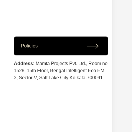
Policies
Address:
Mamta Projects Pvt. Ltd., Room no
1528, 15th Floor, Bengal Intelligent Eco EM-
3, Sector-V, Salt Lake City Kolkata-700091