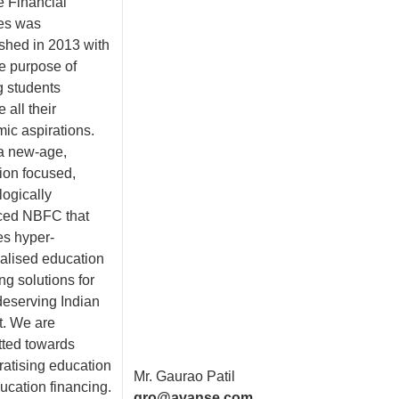
 Financial
es was
ished in 2013 with
le purpose of
g students
 all their
ic aspirations.
a new-age,
ion focused,
logically
ced NBFC that
es hyper-
alised education
ng solutions for
deserving Indian
t. We are
ted towards
atising education
Mr. Gaurao Patil
ucation financing.
gro@avanse.com