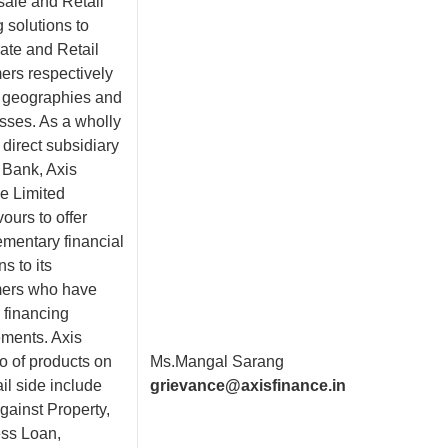
ale and Retail
 solutions to
ate and Retail
ers respectively
 geographies and
sses. As a wholly
direct subsidiary
 Bank, Axis
e Limited
ours to offer
mentary financial
ns to its
ers who have
 financing
ements. Axis
io of products on
Ms.Mangal Sarang
ail side include
grievance@axisfinance.in
gainst Property,
ss Loan,