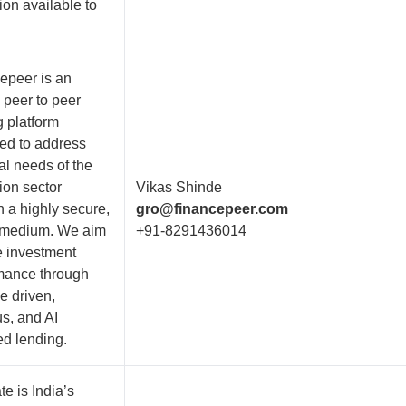
ion available to
epeer is an
 peer to peer
g platform
ed to address
al needs of the
ion sector
Vikas Shinde
h a highly secure,
gro@financepeer.com
l medium. We aim
+91-8291436014
e investment
mance through
e driven,
us, and AI
d lending.
e is India’s